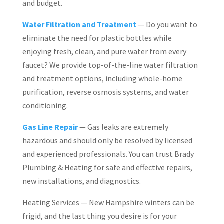
and budget.
Water Filtration and Treatment
— Do you want to
eliminate the need for plastic bottles while
enjoying fresh, clean, and pure water from every
faucet? We provide top-of-the-line water filtration
and treatment options, including whole-home
purification, reverse osmosis systems, and water
conditioning.
Gas Line Repair
— Gas leaks are extremely
hazardous and should only be resolved by licensed
and experienced professionals. You can trust Brady
Plumbing & Heating for safe and effective repairs,
new installations, and diagnostics.
Heating Services — New Hampshire winters can be
frigid, and the last thing you desire is for your