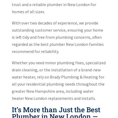
trust and a reliable plumber in New London for
homes of all sizes.
With over two decades of experience, we provide
outstanding customer service, ensuring your home
is left tidy and free from plumbing concerns, often
regarded as the best plumber New London families
recommend for reliability.
Whether you need minor plumbing fixes, specialized
drain cleaning, or the installation of a brand-new
water heater, rely on Brady Plumbing & Heating for
all your residential plumbing needs throughout the
greater New Hampshire area, including water
heater New London replacements and installs.
It’s More than Just the Best
Plumber in New London —