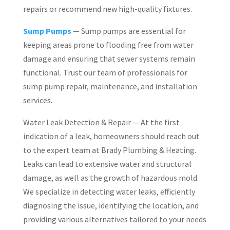
repairs or recommend new high-quality fixtures.
Sump Pumps
— Sump pumps are essential for
keeping areas prone to flooding free from water
damage and ensuring that sewer systems remain
functional. Trust our team of professionals for
sump pump repair, maintenance, and installation
services.
Water Leak Detection & Repair — At the first
indication of a leak, homeowners should reach out
to the expert team at Brady Plumbing & Heating.
Leaks can lead to extensive water and structural
damage, as well as the growth of hazardous mold.
We specialize in detecting water leaks, efficiently
diagnosing the issue, identifying the location, and
providing various alternatives tailored to your needs