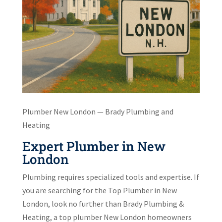
Plumber New London — Brady Plumbing and
Heating
Expert Plumber in New
London
Plumbing requires specialized tools and expertise. If
you are searching for the Top Plumber in New
London, look no further than Brady Plumbing &
Heating, a top plumber New London homeowners