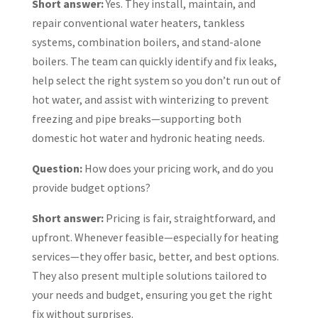
Short answer:
Yes. They install, maintain, and
repair conventional water heaters, tankless
systems, combination boilers, and stand-alone
boilers. The team can quickly identify and fix leaks,
help select the right system so you don’t run out of
hot water, and assist with winterizing to prevent
freezing and pipe breaks—supporting both
domestic hot water and hydronic heating needs.
Question:
How does your pricing work, and do you
provide budget options?
Short answer:
Pricing is fair, straightforward, and
upfront. Whenever feasible—especially for heating
services—they offer basic, better, and best options.
They also present multiple solutions tailored to
your needs and budget, ensuring you get the right
fix without surprises.