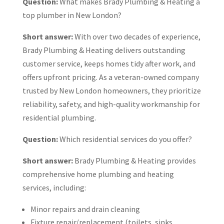
Question:
What makes Brady Plumbing & Heating a
top plumber in New London?
Short answer:
With over two decades of experience,
Brady Plumbing & Heating delivers outstanding
customer service, keeps homes tidy after work, and
offers upfront pricing. As a veteran-owned company
trusted by New London homeowners, they prioritize
reliability, safety, and high-quality workmanship for
residential plumbing.
Question:
Which residential services do you offer?
Short answer:
Brady Plumbing & Heating provides
comprehensive home plumbing and heating
services, including:
Minor repairs and drain cleaning
Fixture repair/replacement (toilets, sinks,