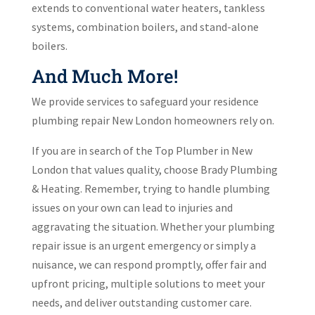
extends to conventional water heaters, tankless
systems, combination boilers, and stand-alone
boilers.
And Much More!
We provide services to safeguard your residence
plumbing repair New London homeowners rely on.
If you are in search of the Top Plumber in New
London that values quality, choose Brady Plumbing
& Heating. Remember, trying to handle plumbing
issues on your own can lead to injuries and
aggravating the situation. Whether your plumbing
repair issue is an urgent emergency or simply a
nuisance, we can respond promptly, offer fair and
upfront pricing, multiple solutions to meet your
needs, and deliver outstanding customer care.