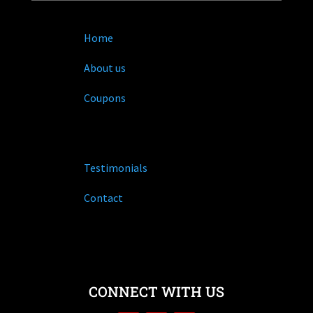
Home
About us
Coupons
Testimonials
Contact
CONNECT WITH US