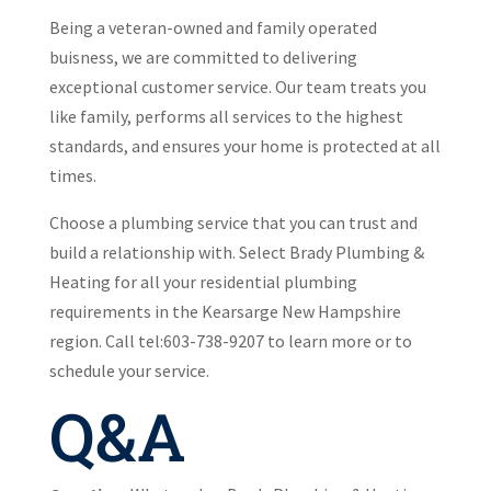
Being a veteran-owned and family operated
buisness, we are committed to delivering
exceptional customer service. Our team treats you
like family, performs all services to the highest
standards, and ensures your home is protected at all
times.
Choose a plumbing service that you can trust and
build a relationship with. Select Brady Plumbing &
Heating for all your residential plumbing
requirements in the Kearsarge New Hampshire
region. Call tel:603-738-9207 to learn more or to
schedule your service.
Q&A