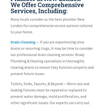
We Offer Comprehensive
Services, Including:
Many locals consider us the best plumber New
London for comprehensive service options tailored
to your home.
Drain Cleaning
— If you are experiencing slow
drains or recurring clogs, it may be time to consider
our professional drain cleaning services. Brady
Plumbing & Heating specializes in thoroughly
clearing drains to ensure they function properly and
prevent future issues.
Toilets, Sinks, Faucets, & Beyond — Worn-out and
leaking fixtures must be repaired or replaced to
prevent water damage, mold proliferation, and
other significant issues. Our experts can carry out