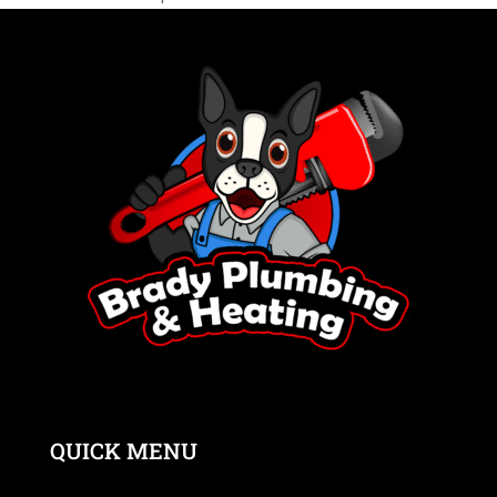
QUICK MENU