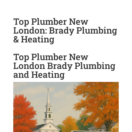
Top Plumber New
London: Brady Plumbing
& Heating
Top Plumber New
London Brady Plumbing
and Heating