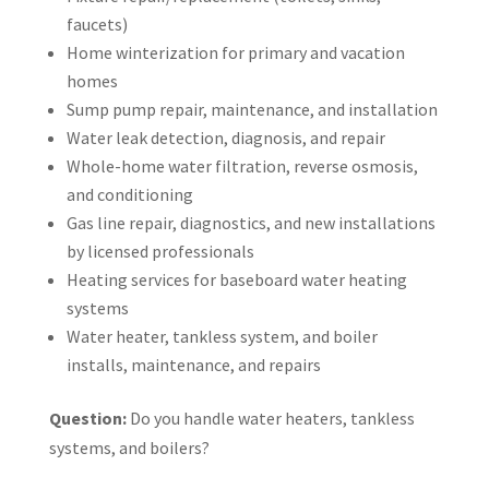
faucets)
Home winterization for primary and vacation
homes
Sump pump repair, maintenance, and installation
Water leak detection, diagnosis, and repair
Whole-home water filtration, reverse osmosis,
and conditioning
Gas line repair, diagnostics, and new installations
by licensed professionals
Heating services for baseboard water heating
systems
Water heater, tankless system, and boiler
installs, maintenance, and repairs
Question:
Do you handle water heaters, tankless
systems, and boilers?