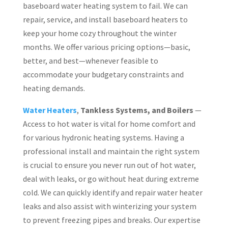
baseboard water heating system to fail. We can
repair, service, and install baseboard heaters to
keep your home cozy throughout the winter
months. We offer various pricing options—basic,
better, and best—whenever feasible to
accommodate your budgetary constraints and
heating demands.
Water Heaters
,
Tankless Systems, and Boilers
—
Access to hot water is vital for home comfort and
for various hydronic heating systems. Having a
professional install and maintain the right system
is crucial to ensure you never run out of hot water,
deal with leaks, or go without heat during extreme
cold. We can quickly identify and repair water heater
leaks and also assist with winterizing your system
to prevent freezing pipes and breaks. Our expertise