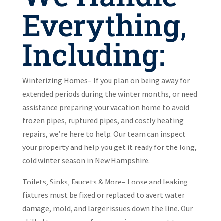
Everything,
Including:
Winterizing Homes– If you plan on being away for
extended periods during the winter months, or need
assistance preparing your vacation home to avoid
frozen pipes, ruptured pipes, and costly heating
repairs, we’re here to help. Our team can inspect
your property and help you get it ready for the long,
cold winter season in New Hampshire.
Toilets, Sinks, Faucets & More– Loose and leaking
fixtures must be fixed or replaced to avert water
damage, mold, and larger issues down the line. Our