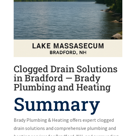
Clogged Drain Solutions
in Bradford — Brady
Plumbing and Heating
Summary
Brady Plumbing & Heating offers expert clogged
drain solutions and comprehensive plumbing and