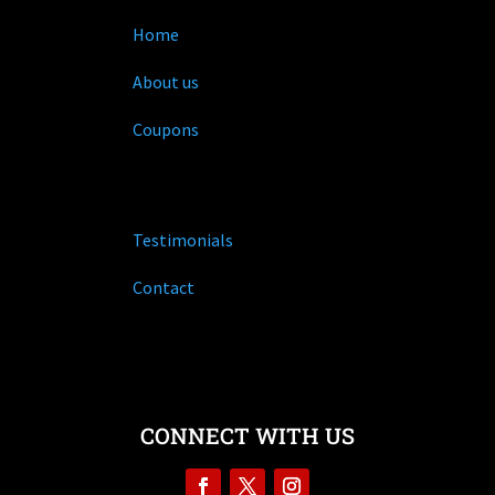
Home
About us
Coupons
Testimonials
Contact
CONNECT WITH US