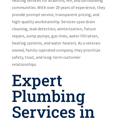
heating services for Bradford, NH, and surrounding
communities. With over 20 years of experience, they
provide prompt service, transparent pricing, and
high-quality workmanship. Services span drain
cleaning, leak detection, winterization, fixture
repairs, sump pumps, gas lines, water filtration,
heating systems, and water heaters. As a veteran-
owned, family-operated company, they prioritize
safety, trust, and long-term customer
relationships.
Expert
Plumbing
Services in