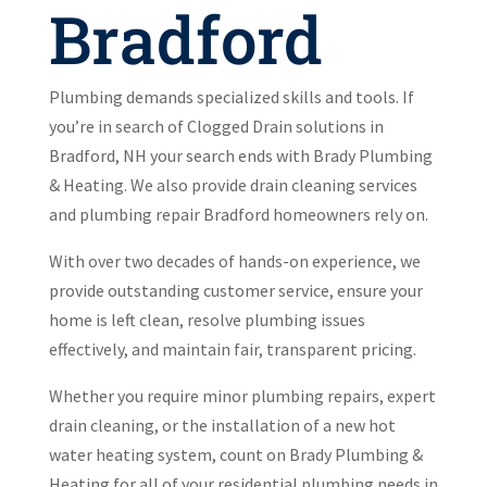
Bradford
Plumbing demands specialized skills and tools. If
you’re in search of Clogged Drain solutions in
Bradford, NH your search ends with Brady Plumbing
& Heating. We also provide drain cleaning services
and plumbing repair Bradford homeowners rely on.
With over two decades of hands-on experience, we
provide outstanding customer service, ensure your
home is left clean, resolve plumbing issues
effectively, and maintain fair, transparent pricing.
Whether you require minor plumbing repairs, expert
drain cleaning, or the installation of a new hot
water heating system, count on Brady Plumbing &
Heating for all of your residential plumbing needs in