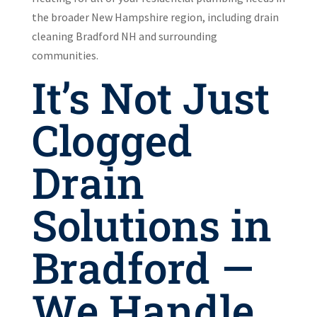
the broader New Hampshire region, including drain
cleaning Bradford NH and surrounding
communities.
It’s Not Just
Clogged
Drain
Solutions in
Bradford —
We Handle