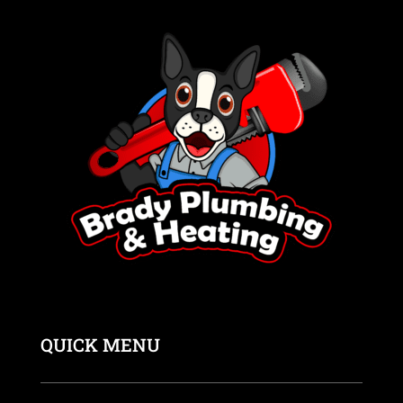
QUICK MENU