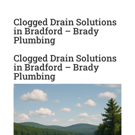
Clogged Drain Solutions
in Bradford – Brady
Plumbing
Clogged Drain Solutions
in Bradford – Brady
Plumbing