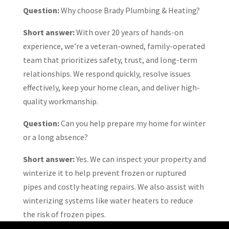
Question:
Why choose Brady Plumbing & Heating?
Short answer:
With over 20 years of hands-on
experience, we’re a veteran-owned, family-operated
team that prioritizes safety, trust, and long-term
relationships. We respond quickly, resolve issues
effectively, keep your home clean, and deliver high-
quality workmanship.
Question:
Can you help prepare my home for winter
or a long absence?
Short answer:
Yes. We can inspect your property and
winterize it to help prevent frozen or ruptured
pipes and costly heating repairs. We also assist with
winterizing systems like water heaters to reduce
the risk of frozen pipes.