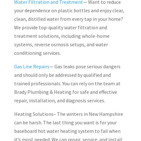
Water Filtration and Treatment
— Want to reduce
your dependence on plastic bottles and enjoy clear,
clean, distilled water from every tap in your home?
We provide top-quality water filtration and
treatment solutions, including whole-home
systems, reverse osmosis setups, and water
conditioning services.
Gas Line Repairs
— Gas leaks pose serious dangers
and should only be addressed by qualified and
trained professionals. You can rely on the team at
Brady Plumbing & Heating for safe and effective
repair, installation, and diagnosis services.
Heating Solutions– The winters in New Hampshire
can be harsh. The last thing you want is for your
baseboard hot water heating system to fail when
it’s most needed. We can repair, service, and install