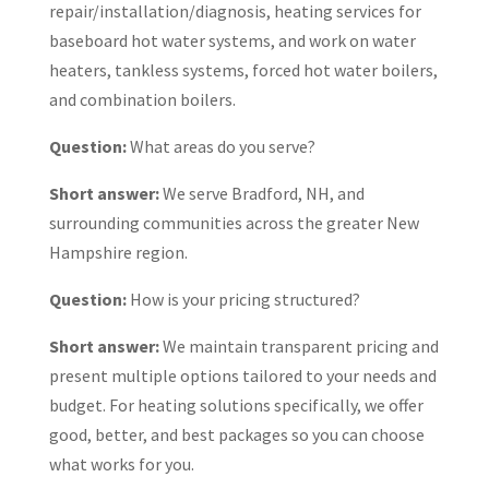
repair/installation/diagnosis, heating services for
baseboard hot water systems, and work on water
heaters, tankless systems, forced hot water boilers,
and combination boilers.
Question:
What areas do you serve?
Short answer:
We serve Bradford, NH, and
surrounding communities across the greater New
Hampshire region.
Question:
How is your pricing structured?
Short answer:
We maintain transparent pricing and
present multiple options tailored to your needs and
budget. For heating solutions specifically, we offer
good, better, and best packages so you can choose
what works for you.