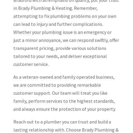
Bradford with an emphasis on quality, put your trust
in Brady Plumbing & Heating. Remember,
attempting to fix plumbing problems on your own
can lead to injury and further complications.
Whether your plumbing issue is an emergency or
just a minor annoyance, we can respond swiftly, offer
transparent pricing, provide various solutions
tailored to your needs, and deliver exceptional
customer service.
As a veteran-owned and family operated business,
we are committed to providing remarkable
customer support. Our team will treat you like
family, perform services to the highest standards,
and always ensure the protection of your property.
Reach out to a plumber you can trust and build a
lasting relationship with. Choose Brady Plumbing &