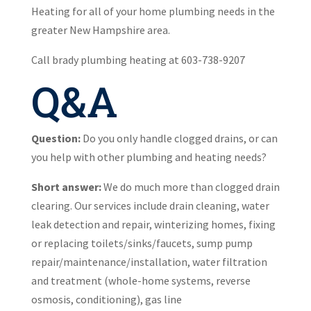
Heating for all of your home plumbing needs in the
greater New Hampshire area.
Call brady plumbing heating at 603-738-9207
Q&A
Question:
Do you only handle clogged drains, or can
you help with other plumbing and heating needs?
Short answer:
We do much more than clogged drain
clearing. Our services include drain cleaning, water
leak detection and repair, winterizing homes, fixing
or replacing toilets/sinks/faucets, sump pump
repair/maintenance/installation, water filtration
and treatment (whole-home systems, reverse
osmosis, conditioning), gas line