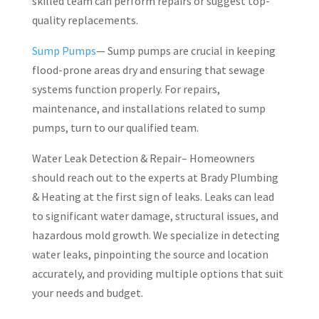
skilled team can perform repairs or suggest top-
quality replacements.
Sump Pumps
— Sump pumps are crucial in keeping
flood-prone areas dry and ensuring that sewage
systems function properly. For repairs,
maintenance, and installations related to sump
pumps, turn to our qualified team.
Water Leak Detection & Repair– Homeowners
should reach out to the experts at Brady Plumbing
& Heating at the first sign of leaks. Leaks can lead
to significant water damage, structural issues, and
hazardous mold growth. We specialize in detecting
water leaks, pinpointing the source and location
accurately, and providing multiple options that suit
your needs and budget.