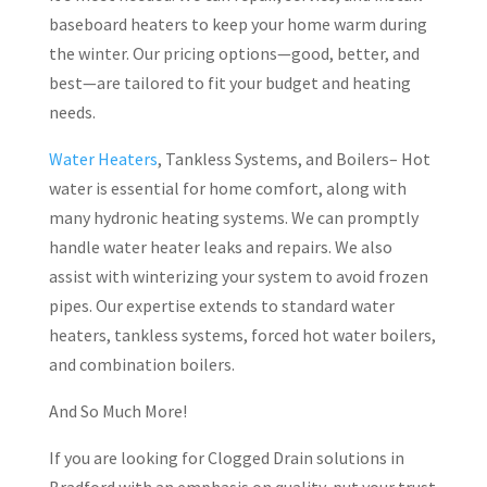
baseboard heaters to keep your home warm during
the winter. Our pricing options—good, better, and
best—are tailored to fit your budget and heating
needs.
Water Heaters
, Tankless Systems, and Boilers– Hot
water is essential for home comfort, along with
many hydronic heating systems. We can promptly
handle water heater leaks and repairs. We also
assist with winterizing your system to avoid frozen
pipes. Our expertise extends to standard water
heaters, tankless systems, forced hot water boilers,
and combination boilers.
And So Much More!
If you are looking for Clogged Drain solutions in