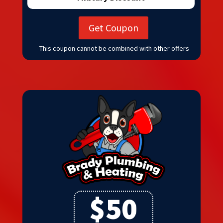
Get Coupon
This coupon cannot be combined with other offers
$50