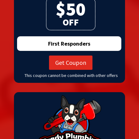
$50
OFF
First Responders
Get Coupon
This coupon cannot be combined with other offers