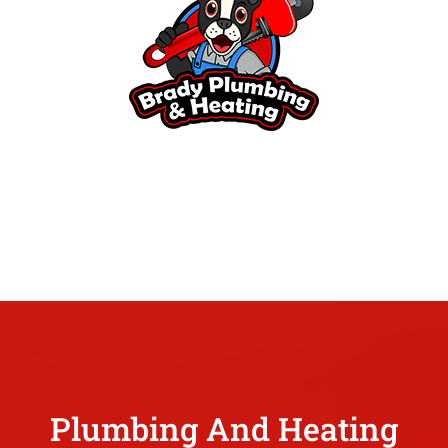
Plumbing And Heating