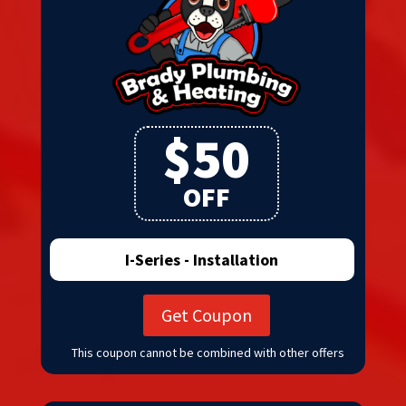
$50
OFF
I-Series - Installation
Get Coupon
This coupon cannot be combined with other offers