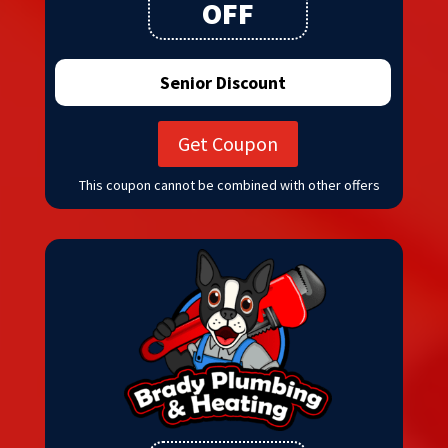
OFF
Senior Discount
Get Coupon
This coupon cannot be combined with other offers