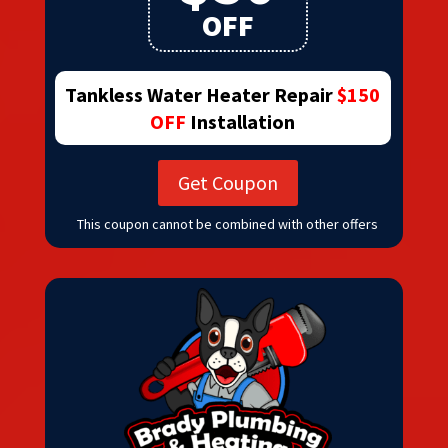
OFF
Tankless Water Heater Repair
$150
OFF
Installation
Get Coupon
This coupon cannot be combined with other offers