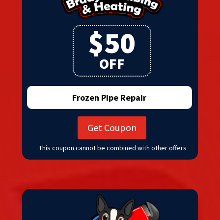
$50
OFF
Frozen Pipe Repair
Get Coupon
This coupon cannot be combined with other offers