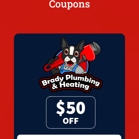
Coupons
$50
OFF