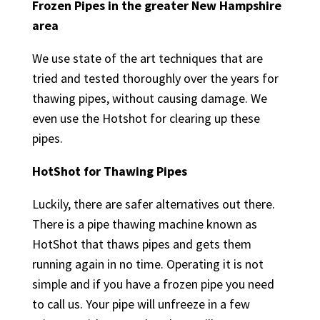
Frozen Pipes in the greater New Hampshire
area
We use state of the art techniques that are
tried and tested thoroughly over the years for
thawing pipes, without causing damage. We
even use the Hotshot for clearing up these
pipes.
HotShot for Thawing Pipes
Luckily, there are safer alternatives out there.
There is a pipe thawing machine known as
HotShot that thaws pipes and gets them
running again in no time. Operating it is not
simple and if you have a frozen pipe you need
to call us. Your pipe will unfreeze in a few