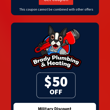
This coupon cannot be combined with other offers
$50
OFF
Military Discount