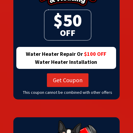
$50
OFF
Water Heater Repair Or
$100 OFF
Water Heater Installation
Get Coupon
This coupon cannot be combined with other offers