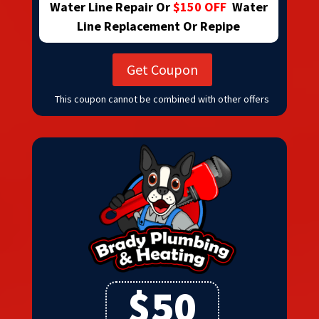
Water Line Repair Or
$150 OFF
Water
Line Replacement Or Repipe
Get Coupon
This coupon cannot be combined with other offers
$50