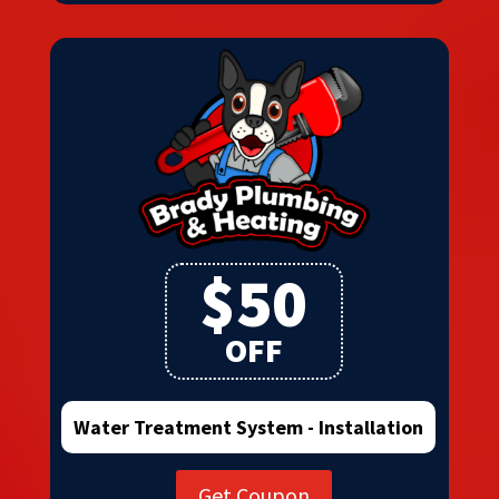
$50
OFF
Water Treatment System - Installation
Get Coupon