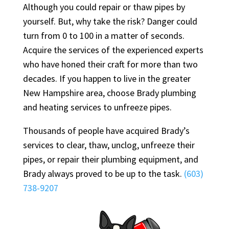
Although you could repair or thaw pipes by
yourself. But, why take the risk? Danger could
turn from 0 to 100 in a matter of seconds.
Acquire the services of the experienced experts
who have honed their craft for more than two
decades. If you happen to live in the greater
New Hampshire area, choose Brady plumbing
and heating services to unfreeze pipes.
Thousands of people have acquired Brady’s
services to clear, thaw, unclog, unfreeze their
pipes, or repair their plumbing equipment, and
Brady always proved to be up to the task.
(603)
738-9207