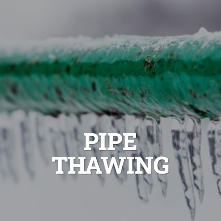
PIPE
THAWING