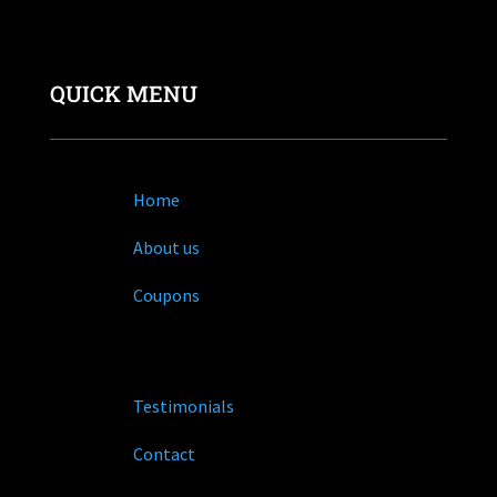
QUICK MENU
Home
About us
Coupons
Testimonials
Contact