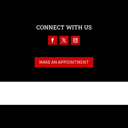
CONNECT WITH US
MAKE AN APPOINTMENT