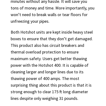
minutes without any hassle. It will save you
tons of money and time. More importantly, you
won’t need to break walls or tear floors for
unfreezing your pipes.
Both Hotshot units are kept inside heavy steel
boxes to ensure that they don’t get damaged.
This product also has circuit breakers and
thermal overload protection to ensure
maximum safety. Users get better thawing
power with the Hotshot 400. It is capable of
cleaning larger and longer lines due to its
thawing power of 400 amps. The most
surprising thing about this product is that it is
strong enough to clear 175 ft long diameter
lines despite only weighing 31 pounds.