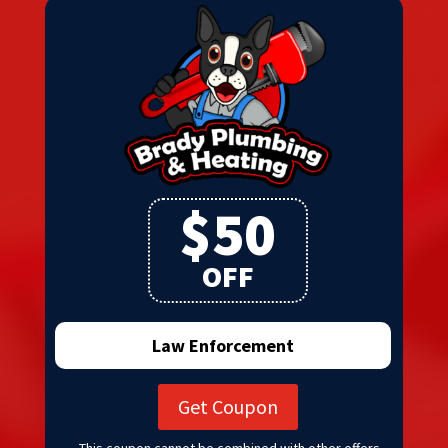
$50
OFF
Law Enforcement
Get Coupon
This coupon cannot be combined with other offers