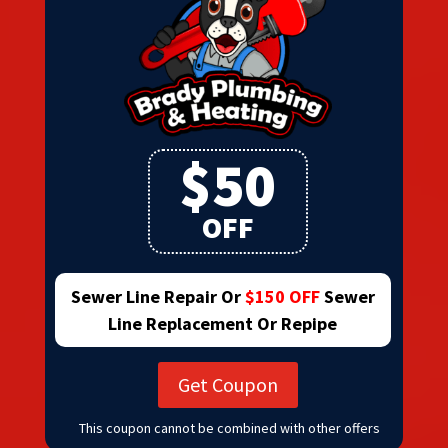
$50
OFF
Sewer Line Repair Or
$150 OFF
Sewer
Line Replacement Or Repipe
Get Coupon
This coupon cannot be combined with other offers