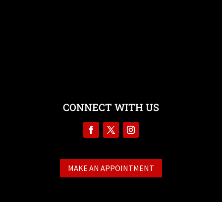
Testimonials
Contact
CONNECT WITH US
MAKE AN APPOINTMENT