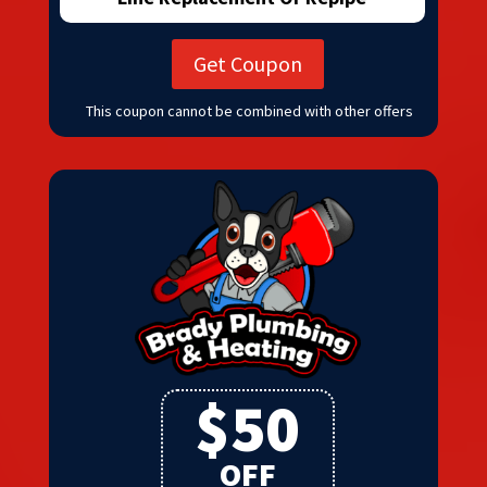
Get Coupon
This coupon cannot be combined with other offers
$50
OFF