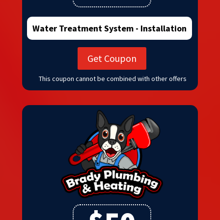
Water Treatment System - Installation
Get Coupon
This coupon cannot be combined with other offers