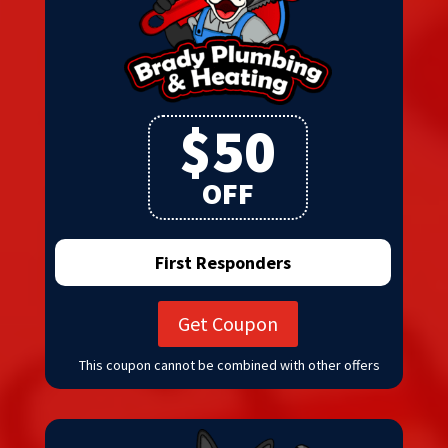
$50
OFF
First Responders
Get Coupon
This coupon cannot be combined with other offers