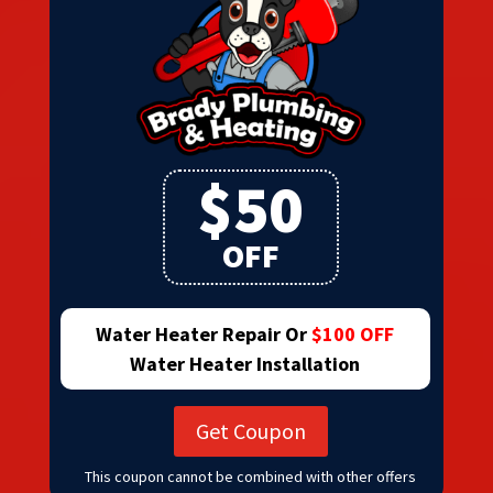
$50
OFF
Water Heater Repair Or
$100 OFF
Water Heater Installation
Get Coupon
This coupon cannot be combined with other offers