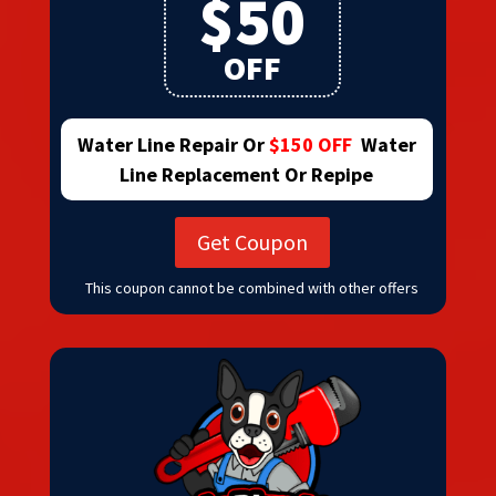
$50
OFF
Water Line Repair Or
$150 OFF
Water
Line Replacement Or Repipe
Get Coupon
This coupon cannot be combined with other offers