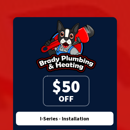
$50
OFF
I-Series - Installation