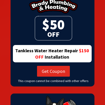
$50
OFF
Tankless Water Heater Repair
$150
OFF
Installation
Get Coupon
This coupon cannot be combined with other offers