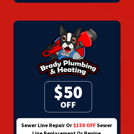
$50
OFF
Sewer Line Repair Or
$150 OFF
Sewer
Line Replacement Or Repipe