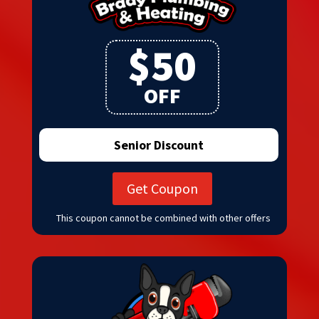
$50
OFF
Senior Discount
Get Coupon
This coupon cannot be combined with other offers