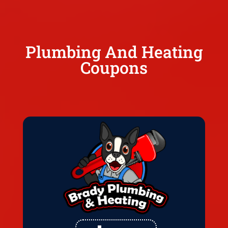
Plumbing And Heating
Coupons