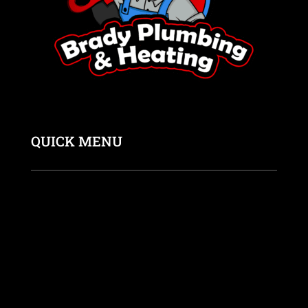
QUICK MENU
Home
About us
Coupons