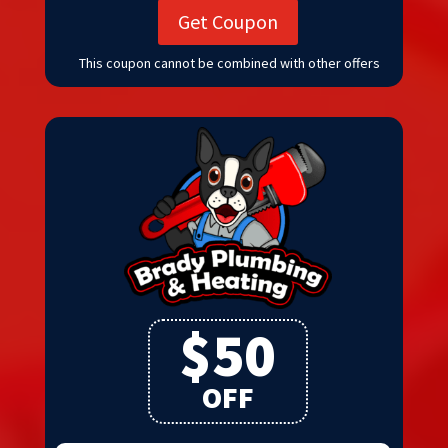
Get Coupon
This coupon cannot be combined with other offers
$50
OFF