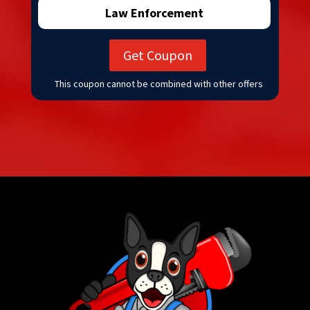
Law Enforcement
Get Coupon
This coupon cannot be combined with other offers