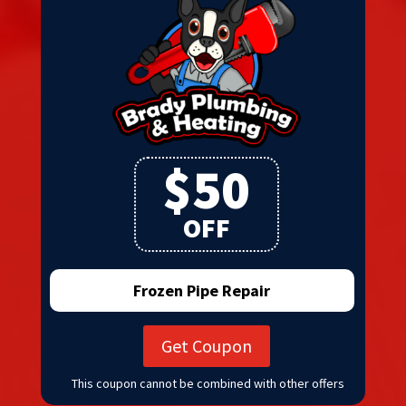
$50
OFF
Frozen Pipe Repair
Get Coupon
This coupon cannot be combined with other offers