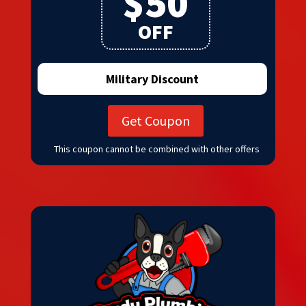
$50
OFF
Military Discount
Get Coupon
This coupon cannot be combined with other offers