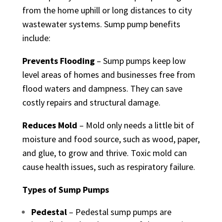
from the home uphill or long distances to city
wastewater systems. Sump pump benefits
include:
Prevents Flooding
– Sump pumps keep low
level areas of homes and businesses free from
flood waters and dampness. They can save
costly repairs and structural damage.
Reduces Mold
– Mold only needs a little bit of
moisture and food source, such as wood, paper,
and glue, to grow and thrive. Toxic mold can
cause health issues, such as respiratory failure.
Types of Sump Pumps
Pedestal
– Pedestal sump pumps are