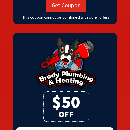
Get Coupon
This coupon cannot be combined with other offers
$50
OFF