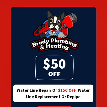
$50
OFF
Water Line Repair Or
$150 OFF
Water
Line Replacement Or Repipe