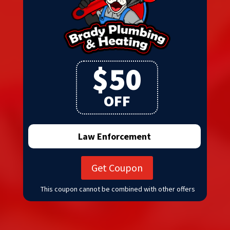
$50
OFF
Law Enforcement
Get Coupon
This coupon cannot be combined with other offers