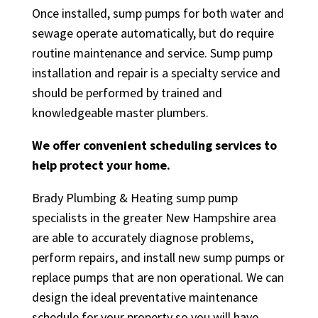
Once installed, sump pumps for both water and
sewage operate automatically, but do require
routine maintenance and service. Sump pump
installation and repair is a specialty service and
should be performed by trained and
knowledgeable master plumbers.
We offer convenient scheduling services to
help protect your home.
Brady Plumbing & Heating sump pump
specialists in the greater New Hampshire area
are able to accurately diagnose problems,
perform repairs, and install new sump pumps or
replace pumps that are non operational. We can
design the ideal preventative maintenance
schedule for your property so you will have