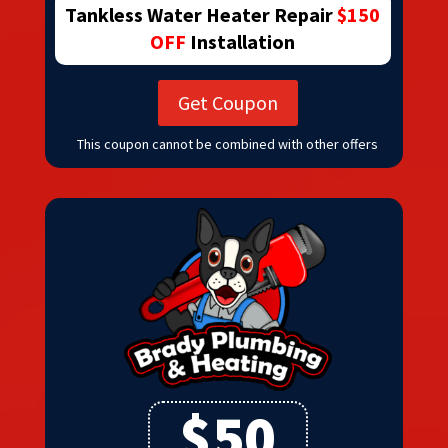
Tankless Water Heater Repair
$150
OFF
Installation
Get Coupon
This coupon cannot be combined with other offers
$50