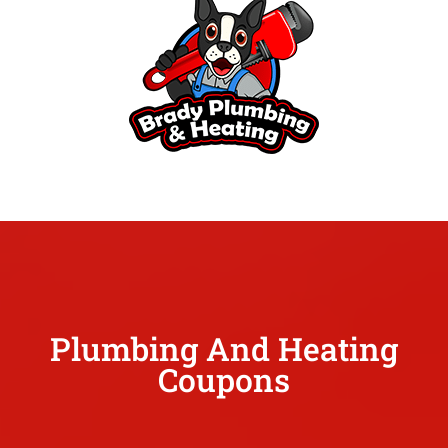
Plumbing And Heating
Coupons