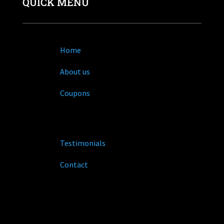
QUICK MENU
Home
About us
Coupons
Testimonials
Contact