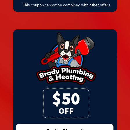
This coupon cannot be combined with other offers
$50
OFF