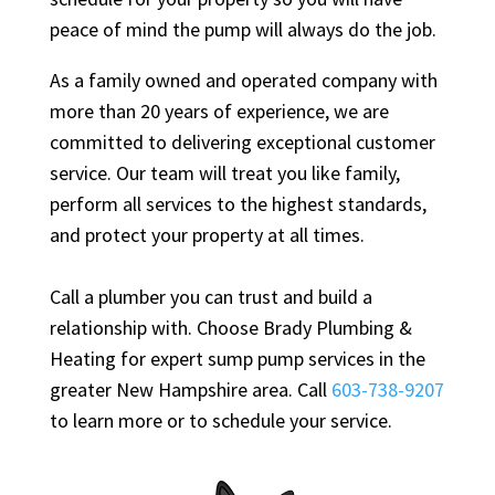
peace of mind the pump will always do the job.
As a family owned and operated company with
more than 20 years of experience, we are
committed to delivering exceptional customer
service. Our team will treat you like family,
perform all services to the highest standards,
and protect your property at all times.
Call a plumber you can trust and build a
relationship with. Choose Brady Plumbing &
Heating for expert sump pump services in the
greater New Hampshire area. Call
603-738-9207
to learn more or to schedule your service.