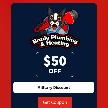
$50
OFF
Military Discount
Get Coupon