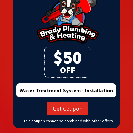
$50
OFF
Water Treatment System - Installation
Get Coupon
This coupon cannot be combined with other offers