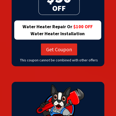
OFF
Water Heater Repair Or
$100 OFF
Water Heater Installation
Get Coupon
This coupon cannot be combined with other offers