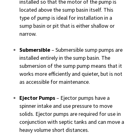
installed so that the motor of the pump is
located above the sump basin itself. This
type of pump is ideal for installation in a
sump basin or pit that is either shallow or
narrow.
Submersible
– Submersible sump pumps are
installed entirely in the sump basin. The
submersion of the sump pump means that it
works more efficiently and quieter, but is not
as accessible for maintenance.
Ejector Pumps
– Ejector pumps have a
spinner intake and use pressure to move
solids. Ejector pumps are required for use in
conjunction with septic tanks and can move a
heavy volume short distances.