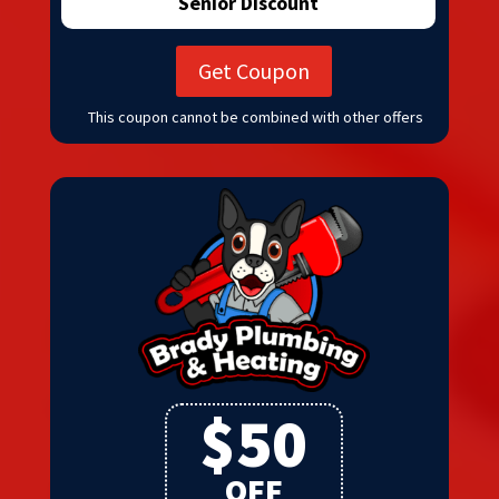
Senior Discount
Get Coupon
This coupon cannot be combined with other offers
$50
OFF