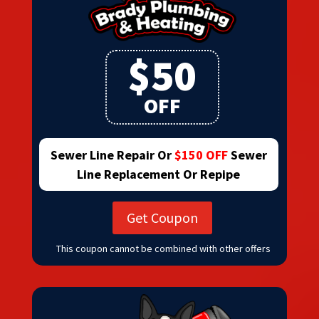
$50
OFF
Sewer Line Repair Or
$150 OFF
Sewer
Line Replacement Or Repipe
Get Coupon
This coupon cannot be combined with other offers