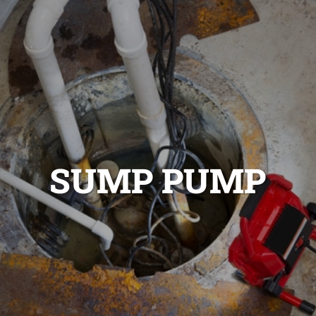
SUMP PUMP