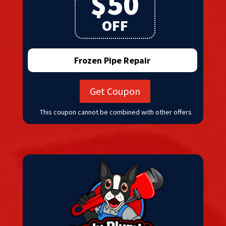
$50
OFF
Frozen Pipe Repair
Get Coupon
This coupon cannot be combined with other offers