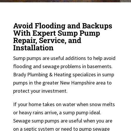
Avoid Flooding and Backups
With Expert Sump Pump
Repair, Service, and
Installation
Sump pumps are useful additions to help avoid
flooding and sewage problems in basements.
Brady Plumbing & Heating specializes in sump
pumps in the greater New Hampshire area to
protect your investment.
If your home takes on water when snow melts
or heavy rains arrive, a sump pump ideal.
Sewage sump pumps are useful when you are
on a septic system or need to pump sewage