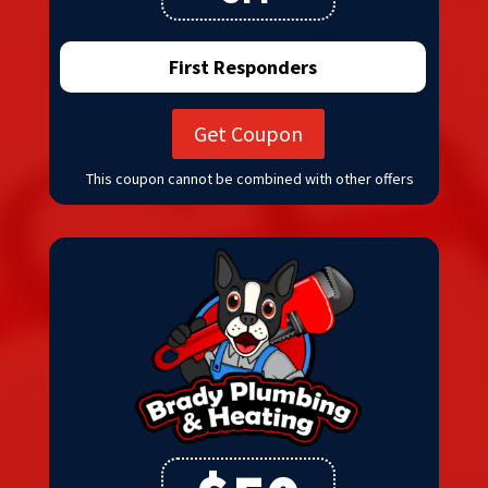
First Responders
Get Coupon
This coupon cannot be combined with other offers