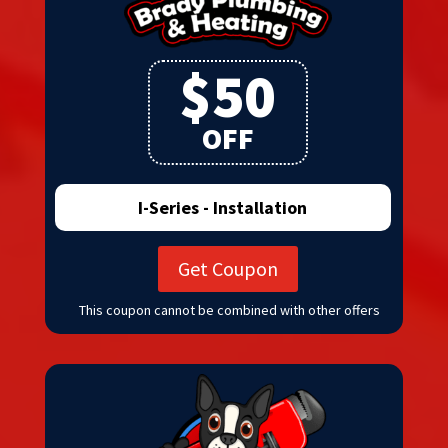
$50
OFF
I-Series - Installation
Get Coupon
This coupon cannot be combined with other offers