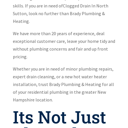
skills. If you are in need ofClogged Drain In North
Sutton, look no further than Brady Plumbing &
Heating.
We have more than 20 years of experience, deal
exceptional customer care, leave your home tidy and
without plumbing concerns and fair and up front
pricing.
Whether you are in need of minor plumbing repairs,
expert drain cleaning, or a new hot water heater
installation, trust Brady Plumbing & Heating for all
of your residential plumbing in the greater New
Hampshire location.
Its Not Just