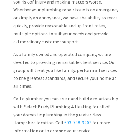
you risk of injury and making matters worse.
Whether your plumbing repair issue is an emergency
or simply an annoyance, we have the ability to react
quickly, provide reasonable and up front rates,
multiple options to suit your needs and provide
extraordinary customer support.
As a family owned and operated company, we are
devoted to providing remarkable client service. Our
group will treat you like family, perform all services
to the greatest standards, and secure your home at
all times.
Call a plumber you can trust and build a relationship
with. Select Brady Plumbing & Heating for all of
your domestic plumbing in the greater New
Hampshire location. Call
603-738-9207
for more
information or to arrange your service.