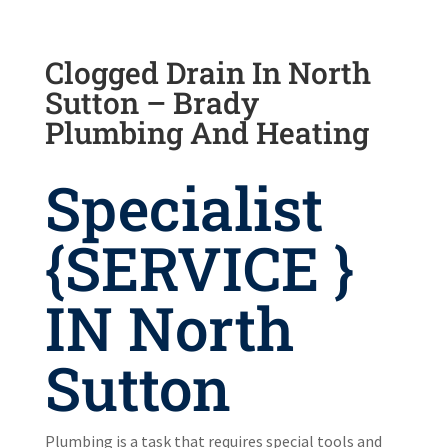
Clogged Drain In North
Sutton – Brady
Plumbing And Heating
Specialist
{SERVICE }
IN North
Sutton
Plumbing is a task that requires special tools and