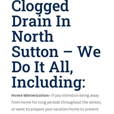
Clogged
Drain In
North
Sutton – We
Do It All,
Including:
Home Winterization–
If you intend on being away
from home for long periods throughout the winter,
or want to prepare your vacation home to prevent