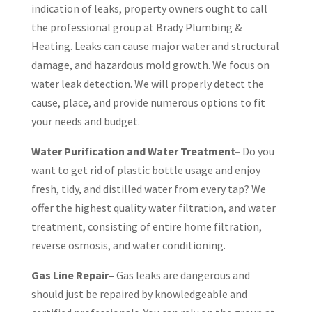
indication of leaks, property owners ought to call
the professional group at Brady Plumbing &
Heating. Leaks can cause major water and structural
damage, and hazardous mold growth. We focus on
water leak detection. We will properly detect the
cause, place, and provide numerous options to fit
your needs and budget.
Water Purification and Water Treatment–
Do you
want to get rid of plastic bottle usage and enjoy
fresh, tidy, and distilled water from every tap? We
offer the highest quality water filtration, and water
treatment, consisting of entire home filtration,
reverse osmosis, and water conditioning.
Gas Line Repair–
Gas leaks are dangerous and
should just be repaired by knowledgeable and