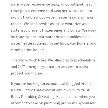
warm water, experience leaks, or go without heat
throughout extreme cold weather. We are able to
rapidly troubleshoot water heater leaks and make
repairs. We can likewise assist to winterize your
system to prevent frozen pipes and bursts. We work
on conventional hot water heater, tankless hot
water heater systems, forced hot water boilers, and
combination boilers.
Therefore Much More! We offer practical scheduling
and 24/7 emergency situation services to assist
protect your home.
If you are looking for economical Clogged Drain In
North Sutton that concentrate on quality, trust
Brady Plumbing & Heating. Keep in mind, when you
attempt to take on plumbing problems by yourself,