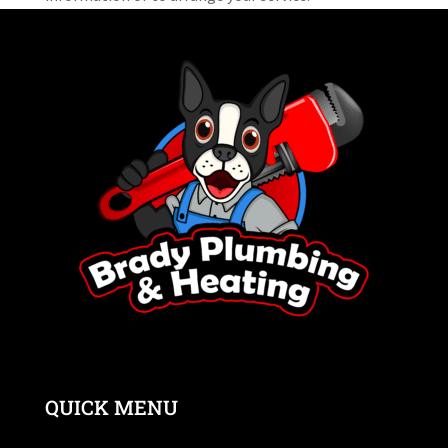
QUICK MENU