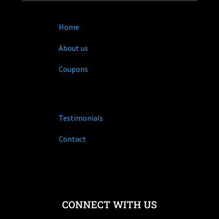
Home
About us
Coupons
Testimonials
Contact
CONNECT WITH US