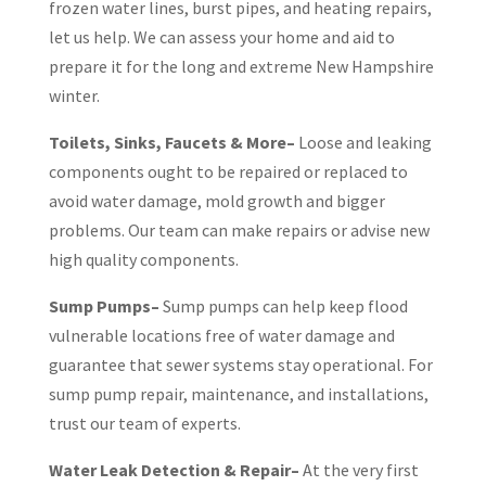
frozen water lines, burst pipes, and heating repairs,
let us help. We can assess your home and aid to
prepare it for the long and extreme New Hampshire
winter.
Toilets, Sinks, Faucets & More–
Loose and leaking
components ought to be repaired or replaced to
avoid water damage, mold growth and bigger
problems. Our team can make repairs or advise new
high quality components.
Sump Pumps–
Sump pumps can help keep flood
vulnerable locations free of water damage and
guarantee that sewer systems stay operational. For
sump pump repair, maintenance, and installations,
trust our team of experts.
Water Leak Detection & Repair–
At the very first