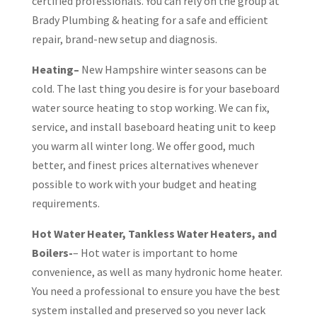
certified professionals. You can rely on the group at
Brady Plumbing & heating for a safe and efficient
repair, brand-new setup and diagnosis.
Heating–
New Hampshire winter seasons can be
cold. The last thing you desire is for your baseboard
water source heating to stop working. We can fix,
service, and install baseboard heating unit to keep
you warm all winter long. We offer good, much
better, and finest prices alternatives whenever
possible to work with your budget and heating
requirements.
Hot Water Heater, Tankless Water Heaters, and
Boilers-
– Hot water is important to home
convenience, as well as many hydronic home heater.
You need a professional to ensure you have the best
system installed and preserved so you never lack