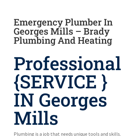
Emergency Plumber In
Georges Mills – Brady
Plumbing And Heating
Professional
{SERVICE }
IN Georges
Mills
Plumbing is a job that needs unique tools and skills.