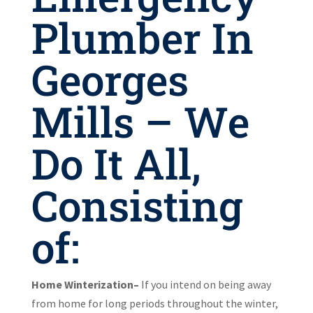
Plumber In
Georges
Mills – We
Do It All,
Consisting
of:
Home Winterization–
If you intend on being away
from home for long periods throughout the winter,