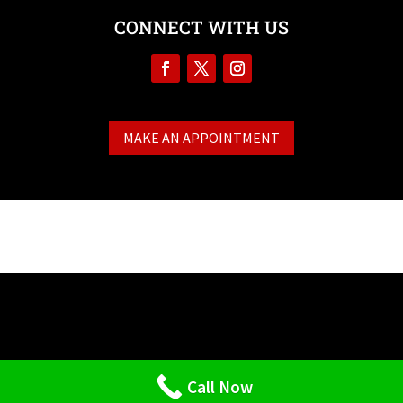
CONNECT WITH US
MAKE AN APPOINTMENT
Call Now
Designed by
StrictlyPlumbers.com