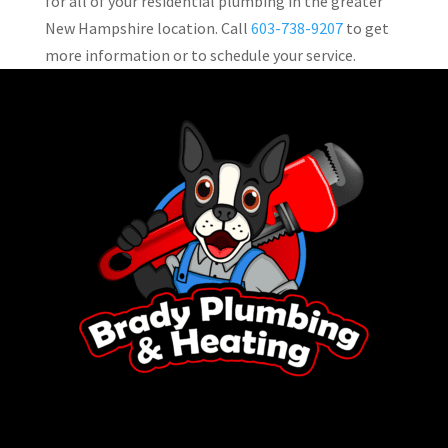
for all of your residential plumbing in the greater
New Hampshire location. Call
603-738-9207
to get
more information or to schedule your service.