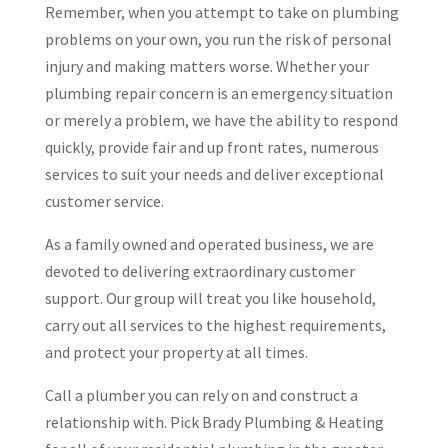
Remember, when you attempt to take on plumbing
problems on your own, you run the risk of personal
injury and making matters worse. Whether your
plumbing repair concern is an emergency situation
or merely a problem, we have the ability to respond
quickly, provide fair and up front rates, numerous
services to suit your needs and deliver exceptional
customer service.
As a family owned and operated business, we are
devoted to delivering extraordinary customer
support. Our group will treat you like household,
carry out all services to the highest requirements,
and protect your property at all times.
Call a plumber you can rely on and construct a
relationship with. Pick Brady Plumbing & Heating