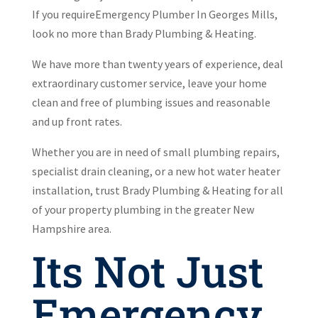
If you requireEmergency Plumber In Georges Mills,
look no more than Brady Plumbing & Heating.
We have more than twenty years of experience, deal
extraordinary customer service, leave your home
clean and free of plumbing issues and reasonable
and up front rates.
Whether you are in need of small plumbing repairs,
specialist drain cleaning, or a new hot water heater
installation, trust Brady Plumbing & Heating for all
of your property plumbing in the greater New
Hampshire area.
Its Not Just
Emergency