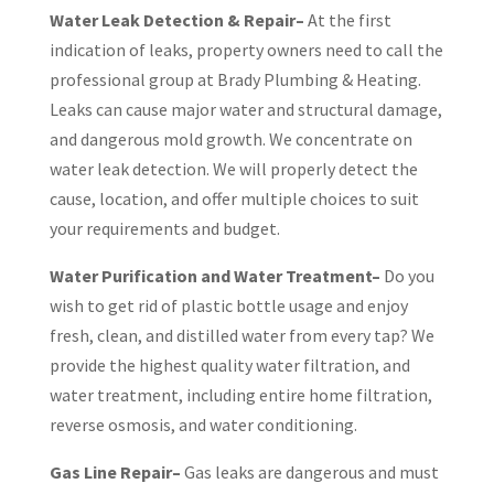
Water Leak Detection & Repair–
At the first
indication of leaks, property owners need to call the
professional group at Brady Plumbing & Heating.
Leaks can cause major water and structural damage,
and dangerous mold growth. We concentrate on
water leak detection. We will properly detect the
cause, location, and offer multiple choices to suit
your requirements and budget.
Water Purification and Water Treatment–
Do you
wish to get rid of plastic bottle usage and enjoy
fresh, clean, and distilled water from every tap? We
provide the highest quality water filtration, and
water treatment, including entire home filtration,
reverse osmosis, and water conditioning.
Gas Line Repair–
Gas leaks are dangerous and must