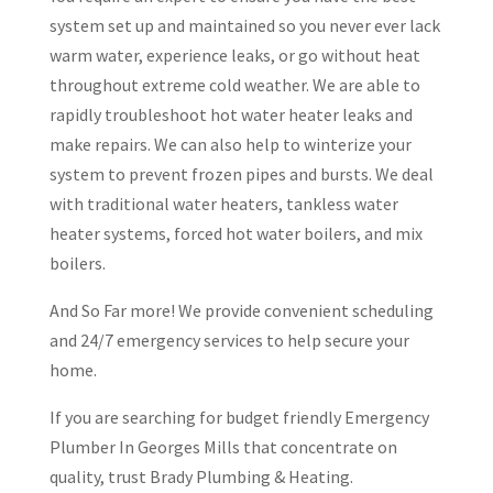
system set up and maintained so you never ever lack
warm water, experience leaks, or go without heat
throughout extreme cold weather. We are able to
rapidly troubleshoot hot water heater leaks and
make repairs. We can also help to winterize your
system to prevent frozen pipes and bursts. We deal
with traditional water heaters, tankless water
heater systems, forced hot water boilers, and mix
boilers.
And So Far more! We provide convenient scheduling
and 24/7 emergency services to help secure your
home.
If you are searching for budget friendly Emergency
Plumber In Georges Mills that concentrate on
quality, trust Brady Plumbing & Heating.