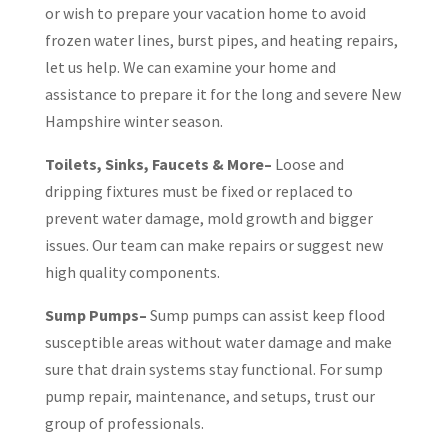
or wish to prepare your vacation home to avoid
frozen water lines, burst pipes, and heating repairs,
let us help. We can examine your home and
assistance to prepare it for the long and severe New
Hampshire winter season.
Toilets, Sinks, Faucets & More–
Loose and
dripping fixtures must be fixed or replaced to
prevent water damage, mold growth and bigger
issues. Our team can make repairs or suggest new
high quality components.
Sump Pumps–
Sump pumps can assist keep flood
susceptible areas without water damage and make
sure that drain systems stay functional. For sump
pump repair, maintenance, and setups, trust our
group of professionals.