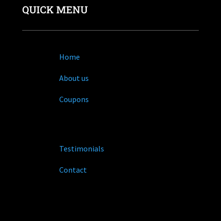
QUICK MENU
Home
About us
Coupons
Testimonials
Contact