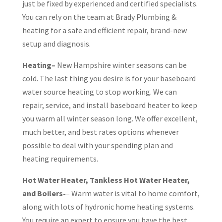
just be fixed by experienced and certified specialists.
You can rely on the team at Brady Plumbing &
heating for a safe and efficient repair, brand-new
setup and diagnosis.
Heating–
New Hampshire winter seasons can be
cold. The last thing you desire is for your baseboard
water source heating to stop working. We can
repair, service, and install baseboard heater to keep
you warm all winter season long. We offer excellent,
much better, and best rates options whenever
possible to deal with your spending plan and
heating requirements.
Hot Water Heater, Tankless Hot Water Heater,
and Boilers-
– Warm water is vital to home comfort,
along with lots of hydronic home heating systems.
You require an expert to ensure you have the best