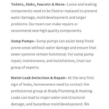
Toilets, Sinks, Faucets & More–
Loose and leaking
components need to be fixed or replaced to prevent
water damage, mold development and larger
problems. Our team can make repairs or
recommend new high quality components.
Sump Pumps–
Sump pumps can assist keep flood
prone areas without water damage and ensure that
sewer systems remain functional. For sump pump
repair, maintenance, and installations, trust our
group of experts.
Water Leak Detection & Repair–
At the very first
sign of leaks, homeowners need to contact the
professional group at Brady Plumbing & Heating.
Leaks can lead to major water and structural
damage, and hazardous mold development. We