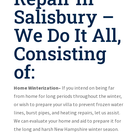
Salisbury –
We Do It All,
Consisting
of:
Home Winterization–
If you intend on being far
from home for long periods throughout the winter,
or wish to prepare your villa to prevent frozen water
lines, burst pipes, and heating repairs, let us assist.
We can evaluate your home and aid to prepare it for
the long and harsh New Hampshire winter season.