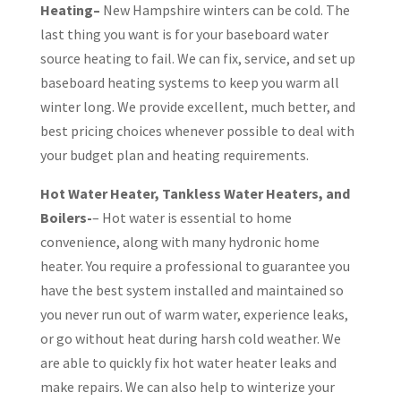
Heating–
New Hampshire winters can be cold. The
last thing you want is for your baseboard water
source heating to fail. We can fix, service, and set up
baseboard heating systems to keep you warm all
winter long. We provide excellent, much better, and
best pricing choices whenever possible to deal with
your budget plan and heating requirements.
Hot Water Heater, Tankless Water Heaters, and
Boilers-
– Hot water is essential to home
convenience, along with many hydronic home
heater. You require a professional to guarantee you
have the best system installed and maintained so
you never run out of warm water, experience leaks,
or go without heat during harsh cold weather. We
are able to quickly fix hot water heater leaks and
make repairs. We can also help to winterize your