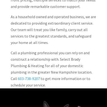
front pricing, multiple services to match your needs
and provide remarkable customer support.
As a household owned and operated business, we are
dedicated to providing extraordinary client service.
Our team will treat you like family, carry out all
services to the greatest standards, and safeguard
your home at all times.
Call a plumbing professional you can rely on and
construct a relationship with. Select Brady
Plumbing & Heating for all of your domestic
plumbing in the greater New Hampshire location.
Call
603-738-9207
to get more information or to
schedule your service.