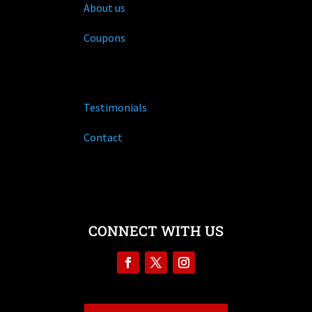
About us
Coupons
Testimonials
Contact
CONNECT WITH US