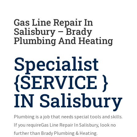
Gas Line Repair In
Salisbury – Brady
Plumbing And Heating
Specialist
{SERVICE }
IN Salisbury
Plumbing is a job that needs special tools and skills.
If you requireGas Line Repair In Salisbury, look no
further than Brady Plumbing & Heating.