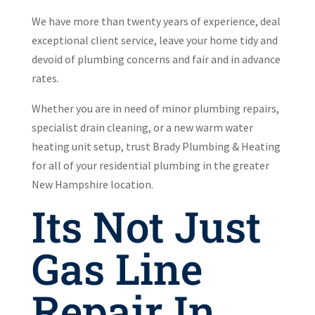
We have more than twenty years of experience, deal
exceptional client service, leave your home tidy and
devoid of plumbing concerns and fair and in advance
rates.
Whether you are in need of minor plumbing repairs,
specialist drain cleaning, or a new warm water
heating unit setup, trust Brady Plumbing & Heating
for all of your residential plumbing in the greater
New Hampshire location.
Its Not Just
Gas Line
Repair In