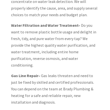
concentrate on water leak detection. We will
properly identify the cause, area, and supply several
choices to match your needs and budget plan.
Water Filtration and Water Treatment–
Do you
want to remove plastic bottle usage and delight in
fresh, tidy, and pure water from every tap? We
provide the highest quality water purification, and
water treatment, including entire home
purification, reverse osmosis, and water
conditioning.
Gas Line Repair–
Gas leaks threaten and need to
just be fixed by skilled and certified professionals.
You can depend on the team at Brady Plumbing &
heating for a safe and reliable repair, new
installation and diagnosis.