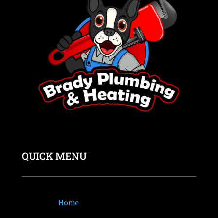
QUICK MENU
Home