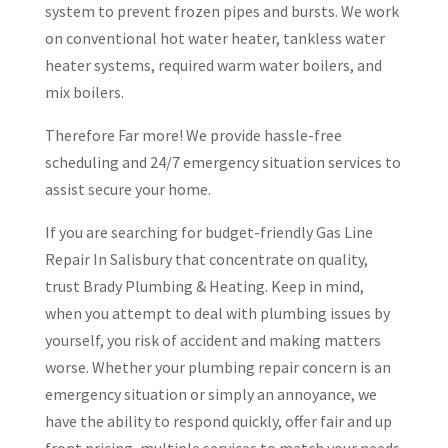
system to prevent frozen pipes and bursts. We work
on conventional hot water heater, tankless water
heater systems, required warm water boilers, and
mix boilers.
Therefore Far more! We provide hassle-free
scheduling and 24/7 emergency situation services to
assist secure your home.
If you are searching for budget-friendly Gas Line
Repair In Salisbury that concentrate on quality,
trust Brady Plumbing & Heating. Keep in mind,
when you attempt to deal with plumbing issues by
yourself, you risk of accident and making matters
worse. Whether your plumbing repair concern is an
emergency situation or simply an annoyance, we
have the ability to respond quickly, offer fair and up