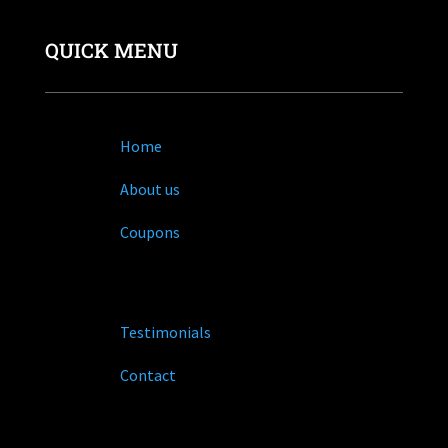
QUICK MENU
Home
About us
Coupons
Testimonials
Contact