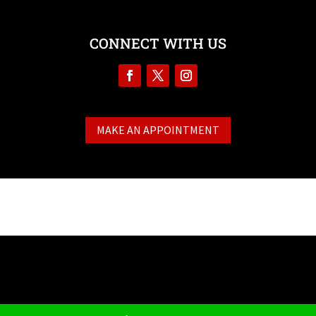
CONNECT WITH US
MAKE AN APPOINTMENT