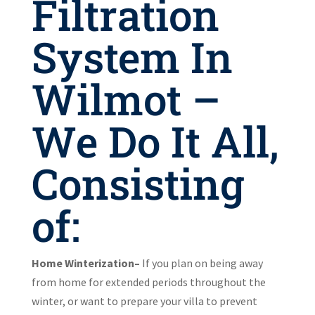
Filtration
System In
Wilmot –
We Do It All,
Consisting
of:
Home Winterization–
If you plan on being away
from home for extended periods throughout the
winter, or want to prepare your villa to prevent