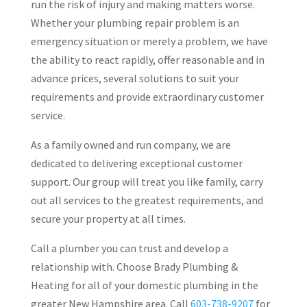
run the risk of injury and making matters worse.
Whether your plumbing repair problem is an
emergency situation or merely a problem, we have
the ability to react rapidly, offer reasonable and in
advance prices, several solutions to suit your
requirements and provide extraordinary customer
service.
As a family owned and run company, we are
dedicated to delivering exceptional customer
support. Our group will treat you like family, carry
out all services to the greatest requirements, and
secure your property at all times.
Call a plumber you can trust and develop a
relationship with. Choose Brady Plumbing &
Heating for all of your domestic plumbing in the
greater New Hampshire area. Call
603-738-9207
for