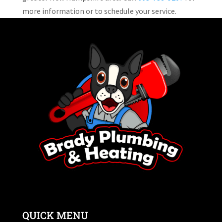
more information or to schedule your service.
QUICK MENU