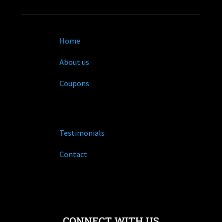
Home
About us
Coupons
Testimonials
Contact
CONNECT WITH US