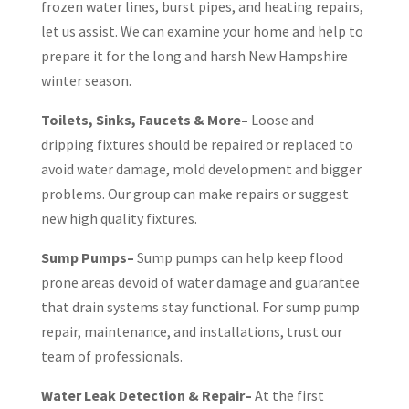
frozen water lines, burst pipes, and heating repairs,
let us assist. We can examine your home and help to
prepare it for the long and harsh New Hampshire
winter season.
Toilets, Sinks, Faucets & More–
Loose and
dripping fixtures should be repaired or replaced to
avoid water damage, mold development and bigger
problems. Our group can make repairs or suggest
new high quality fixtures.
Sump Pumps–
Sump pumps can help keep flood
prone areas devoid of water damage and guarantee
that drain systems stay functional. For sump pump
repair, maintenance, and installations, trust our
team of professionals.
Water Leak Detection & Repair–
At the first