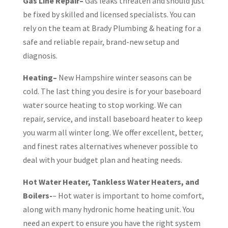
Gas Line Repair–
Gas leaks threaten and should just
be fixed by skilled and licensed specialists. You can
rely on the team at Brady Plumbing & heating for a
safe and reliable repair, brand-new setup and
diagnosis.
Heating–
New Hampshire winter seasons can be
cold. The last thing you desire is for your baseboard
water source heating to stop working. We can
repair, service, and install baseboard heater to keep
you warm all winter long. We offer excellent, better,
and finest rates alternatives whenever possible to
deal with your budget plan and heating needs.
Hot Water Heater, Tankless Water Heaters, and
Boilers-
– Hot water is important to home comfort,
along with many hydronic home heating unit. You
need an expert to ensure you have the right system