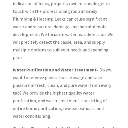
indication of leaks, property owners should get in
touch with the professional group at Brady
Plumbing & Heating. Leaks can cause significant
water and structural damage, and harmful mold
development. We focus on water leak detection. We
will precisely detect the cause, area, and supply
multiple options to suit your needs and spending
plan.
Water Purification and Water Treatment–
Do you
want to remove plastic bottle usage and take
pleasure in fresh, clean, and pure water from every
tap? We provide the highest quality water
purification, and water treatment, consisting of
entire home purification, reverse osmosis, and
water conditioning.