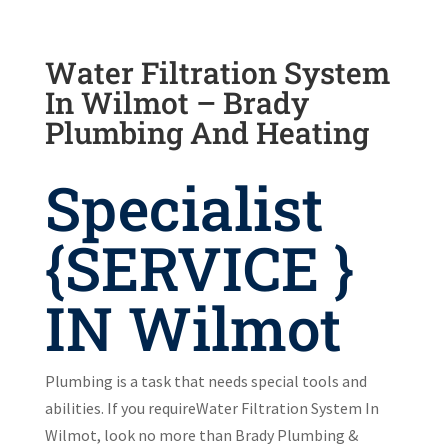
Water Filtration System
In Wilmot – Brady
Plumbing And Heating
Specialist
{SERVICE }
IN Wilmot
Plumbing is a task that needs special tools and
abilities. If you requireWater Filtration System In
Wilmot, look no more than Brady Plumbing &