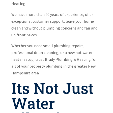
Heating.
We have more than 20 years of experience, offer
exceptional customer support, leave your home
clean and without plumbing concerns and fair and
up front prices.
Whether you need small plumbing repairs,
professional drain cleaning, or a new hot water
heater setup, trust Brady Plumbing & Heating for
all of your property plumbing in the greater New
Hampshire area.
Its Not Just
Water