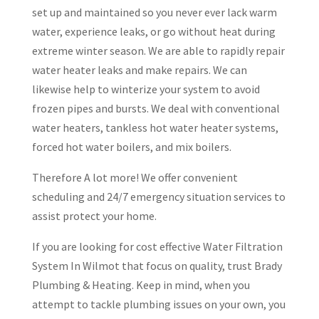
set up and maintained so you never ever lack warm
water, experience leaks, or go without heat during
extreme winter season. We are able to rapidly repair
water heater leaks and make repairs. We can
likewise help to winterize your system to avoid
frozen pipes and bursts. We deal with conventional
water heaters, tankless hot water heater systems,
forced hot water boilers, and mix boilers.
Therefore A lot more! We offer convenient
scheduling and 24/7 emergency situation services to
assist protect your home.
If you are looking for cost effective Water Filtration
System In Wilmot that focus on quality, trust Brady
Plumbing & Heating. Keep in mind, when you
attempt to tackle plumbing issues on your own, you