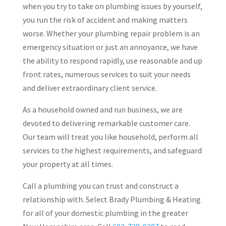
when you try to take on plumbing issues by yourself,
you run the risk of accident and making matters
worse. Whether your plumbing repair problem is an
emergency situation or just an annoyance, we have
the ability to respond rapidly, use reasonable and up
front rates, numerous services to suit your needs
and deliver extraordinary client service.
As a household owned and run business, we are
devoted to delivering remarkable customer care.
Our team will treat you like household, perform all
services to the highest requirements, and safeguard
your property at all times.
Call a plumbing you can trust and construct a
relationship with. Select Brady Plumbing & Heating
for all of your domestic plumbing in the greater