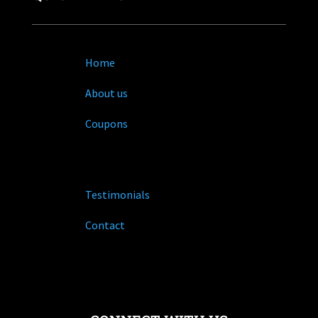
Home
About us
Coupons
Testimonials
Contact