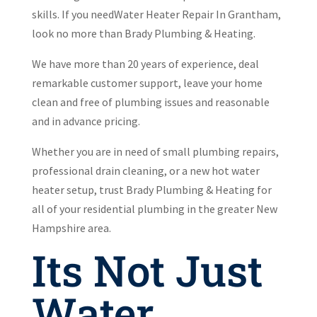
skills. If you needWater Heater Repair In Grantham,
look no more than Brady Plumbing & Heating.
We have more than 20 years of experience, deal
remarkable customer support, leave your home
clean and free of plumbing issues and reasonable
and in advance pricing.
Whether you are in need of small plumbing repairs,
professional drain cleaning, or a new hot water
heater setup, trust Brady Plumbing & Heating for
all of your residential plumbing in the greater New
Hampshire area.
Its Not Just
Water