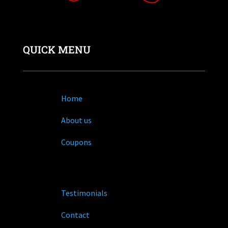
QUICK MENU
Home
About us
Coupons
Testimonials
Contact