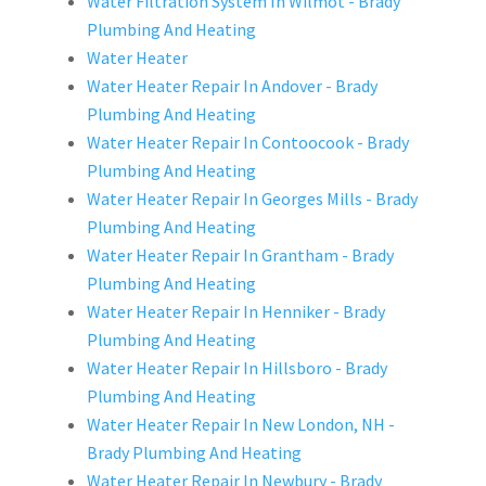
Water Filtration System In Wilmot - Brady
Plumbing And Heating
Water Heater
Water Heater Repair In Andover - Brady
Plumbing And Heating
Water Heater Repair In Contoocook - Brady
Plumbing And Heating
Water Heater Repair In Georges Mills - Brady
Plumbing And Heating
Water Heater Repair In Grantham - Brady
Plumbing And Heating
Water Heater Repair In Henniker - Brady
Plumbing And Heating
Water Heater Repair In Hillsboro - Brady
Plumbing And Heating
Water Heater Repair In New London, NH -
Brady Plumbing And Heating
Water Heater Repair In Newbury - Brady