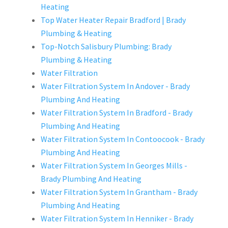
Heating
Top Water Heater Repair Bradford | Brady
Plumbing & Heating
Top-Notch Salisbury Plumbing: Brady
Plumbing & Heating
Water Filtration
Water Filtration System In Andover - Brady
Plumbing And Heating
Water Filtration System In Bradford - Brady
Plumbing And Heating
Water Filtration System In Contoocook - Brady
Plumbing And Heating
Water Filtration System In Georges Mills -
Brady Plumbing And Heating
Water Filtration System In Grantham - Brady
Plumbing And Heating
Water Filtration System In Henniker - Brady