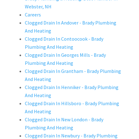
Webster, NH
Careers
Clogged Drain In Andover - Brady Plumbing
And Heating
Clogged Drain In Contoocook - Brady
Plumbing And Heating
Clogged Drain In Georges Mills - Brady
Plumbing And Heating
Clogged Drain In Grantham - Brady Plumbing
And Heating
Clogged Drain In Henniker - Brady Plumbing
And Heating
Clogged Drain In Hillsboro - Brady Plumbing
And Heating
Clogged Drain In New London - Brady
Plumbing And Heating
Clogged Drain In Newbury - Brady Plumbing