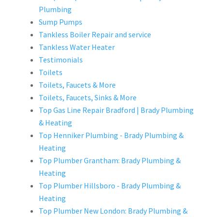
Plumbing
Sump Pumps
Tankless Boiler Repair and service
Tankless Water Heater
Testimonials
Toilets
Toilets, Faucets & More
Toilets, Faucets, Sinks & More
Top Gas Line Repair Bradford | Brady Plumbing
& Heating
Top Henniker Plumbing - Brady Plumbing &
Heating
Top Plumber Grantham: Brady Plumbing &
Heating
Top Plumber Hillsboro - Brady Plumbing &
Heating
Top Plumber New London: Brady Plumbing &