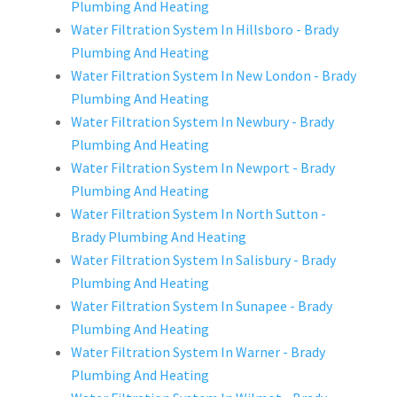
Plumbing And Heating
Water Filtration System In Hillsboro - Brady
Plumbing And Heating
Water Filtration System In New London - Brady
Plumbing And Heating
Water Filtration System In Newbury - Brady
Plumbing And Heating
Water Filtration System In Newport - Brady
Plumbing And Heating
Water Filtration System In North Sutton -
Brady Plumbing And Heating
Water Filtration System In Salisbury - Brady
Plumbing And Heating
Water Filtration System In Sunapee - Brady
Plumbing And Heating
Water Filtration System In Warner - Brady
Plumbing And Heating