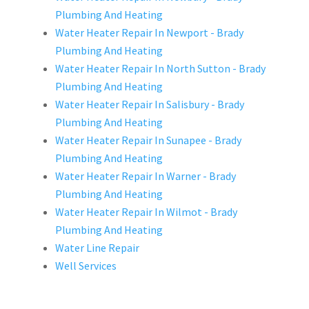
Plumbing And Heating
Water Heater Repair In Newport - Brady
Plumbing And Heating
Water Heater Repair In North Sutton - Brady
Plumbing And Heating
Water Heater Repair In Salisbury - Brady
Plumbing And Heating
Water Heater Repair In Sunapee - Brady
Plumbing And Heating
Water Heater Repair In Warner - Brady
Plumbing And Heating
Water Heater Repair In Wilmot - Brady
Plumbing And Heating
Water Line Repair
Well Services