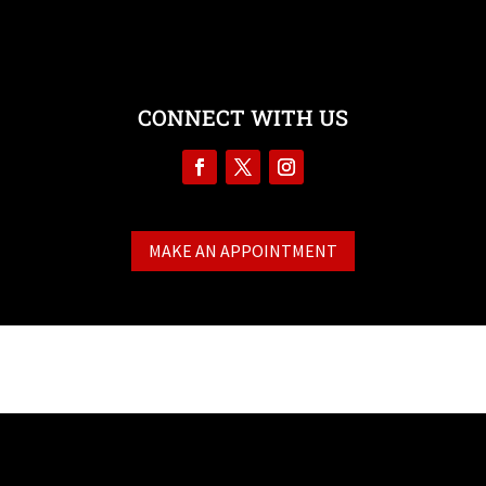
CONNECT WITH US
MAKE AN APPOINTMENT