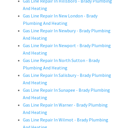
Gas Line Repair In Hillsboro - Brady Plumbing
And Heating
Gas Line Repair In New London - Brady
Plumbing And Heating
Gas Line Repair In Newbury - Brady Plumbing
And Heating
Gas Line Repair In Newport - Brady Plumbing
And Heating
Gas Line Repair In North Sutton - Brady
Plumbing And Heating
Gas Line Repair In Salisbury - Brady Plumbing
And Heating
Gas Line Repair In Sunapee - Brady Plumbing
And Heating
Gas Line Repair In Warner - Brady Plumbing
And Heating
Gas Line Repair In Wilmot - Brady Plumbing
And Heating