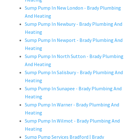
Sump Pump In New London - Brady Plumbing
And Heating
Sump Pump In Newbury - Brady Plumbing And
Heating
Sump Pump In Newport - Brady Plumbing And
Heating
Sump Pump In North Sutton - Brady Plumbing
And Heating
Sump Pump In Salisbury - Brady Plumbing And
Heating
Sump Pump In Sunapee - Brady Plumbing And
Heating
Sump Pump In Warner - Brady Plumbing And
Heating
Sump Pump In Wilmot - Brady Plumbing And
Heating
Sump Pump Services Bradford | Brady