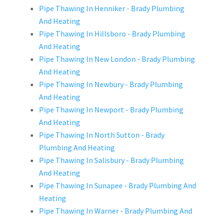
Pipe Thawing In Henniker - Brady Plumbing
And Heating
Pipe Thawing In Hillsboro - Brady Plumbing
And Heating
Pipe Thawing In New London - Brady Plumbing
And Heating
Pipe Thawing In Newbury - Brady Plumbing
And Heating
Pipe Thawing In Newport - Brady Plumbing
And Heating
Pipe Thawing In North Sutton - Brady
Plumbing And Heating
Pipe Thawing In Salisbury - Brady Plumbing
And Heating
Pipe Thawing In Sunapee - Brady Plumbing And
Heating
Pipe Thawing In Warner - Brady Plumbing And