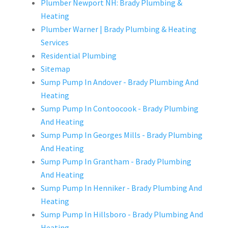
Plumber Newport NH: Brady Plumbing &
Heating
Plumber Warner | Brady Plumbing & Heating
Services
Residential Plumbing
Sitemap
Sump Pump In Andover - Brady Plumbing And
Heating
Sump Pump In Contoocook - Brady Plumbing
And Heating
Sump Pump In Georges Mills - Brady Plumbing
And Heating
Sump Pump In Grantham - Brady Plumbing
And Heating
Sump Pump In Henniker - Brady Plumbing And
Heating
Sump Pump In Hillsboro - Brady Plumbing And
Heating