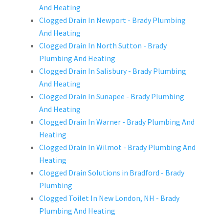
And Heating
Clogged Drain In Newport - Brady Plumbing
And Heating
Clogged Drain In North Sutton - Brady
Plumbing And Heating
Clogged Drain In Salisbury - Brady Plumbing
And Heating
Clogged Drain In Sunapee - Brady Plumbing
And Heating
Clogged Drain In Warner - Brady Plumbing And
Heating
Clogged Drain In Wilmot - Brady Plumbing And
Heating
Clogged Drain Solutions in Bradford - Brady
Plumbing
Clogged Toilet In New London, NH - Brady
Plumbing And Heating