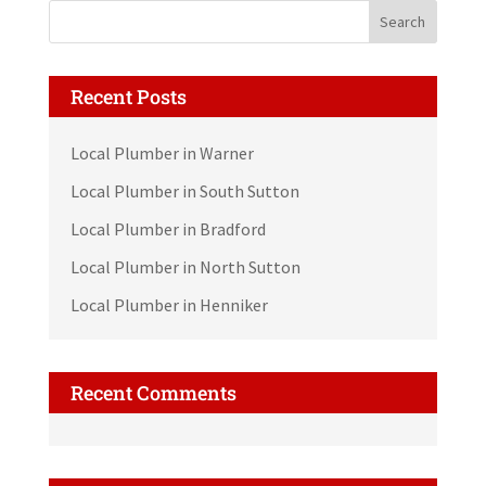
Recent Posts
Local Plumber in Warner
Local Plumber in South Sutton
Local Plumber in Bradford
Local Plumber in North Sutton
Local Plumber in Henniker
Recent Comments