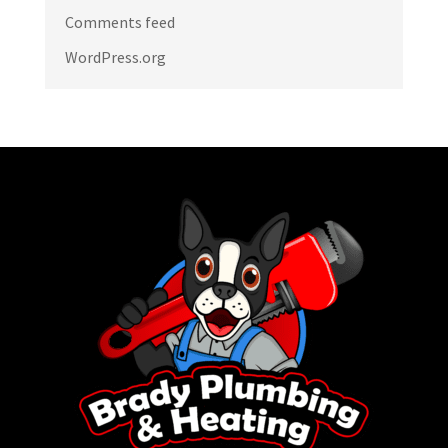
Comments feed
WordPress.org