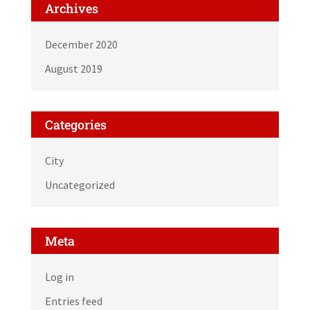
Archives
December 2020
August 2019
Categories
City
Uncategorized
Meta
Log in
Entries feed