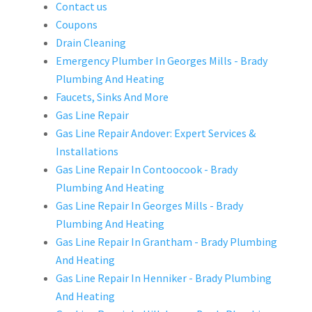
Contact us
Coupons
Drain Cleaning
Emergency Plumber In Georges Mills - Brady
Plumbing And Heating
Faucets, Sinks And More
Gas Line Repair
Gas Line Repair Andover: Expert Services &
Installations
Gas Line Repair In Contoocook - Brady
Plumbing And Heating
Gas Line Repair In Georges Mills - Brady
Plumbing And Heating
Gas Line Repair In Grantham - Brady Plumbing
And Heating
Gas Line Repair In Henniker - Brady Plumbing
And Heating