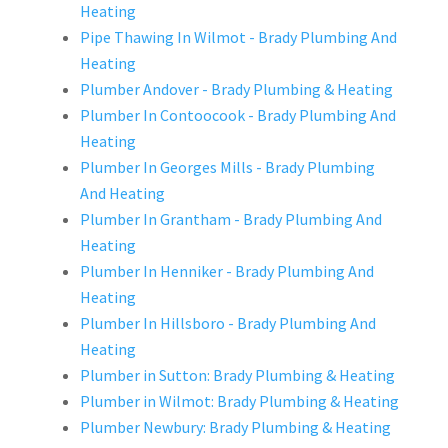
Heating
Pipe Thawing In Wilmot - Brady Plumbing And
Heating
Plumber Andover - Brady Plumbing & Heating
Plumber In Contoocook - Brady Plumbing And
Heating
Plumber In Georges Mills - Brady Plumbing
And Heating
Plumber In Grantham - Brady Plumbing And
Heating
Plumber In Henniker - Brady Plumbing And
Heating
Plumber In Hillsboro - Brady Plumbing And
Heating
Plumber in Sutton: Brady Plumbing & Heating
Plumber in Wilmot: Brady Plumbing & Heating
Plumber Newbury: Brady Plumbing & Heating