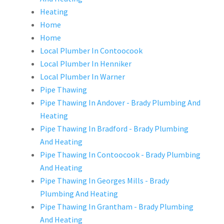
Heating
Home
Home
Local Plumber In Contoocook
Local Plumber In Henniker
Local Plumber In Warner
Pipe Thawing
Pipe Thawing In Andover - Brady Plumbing And
Heating
Pipe Thawing In Bradford - Brady Plumbing
And Heating
Pipe Thawing In Contoocook - Brady Plumbing
And Heating
Pipe Thawing In Georges Mills - Brady
Plumbing And Heating
Pipe Thawing In Grantham - Brady Plumbing
And Heating