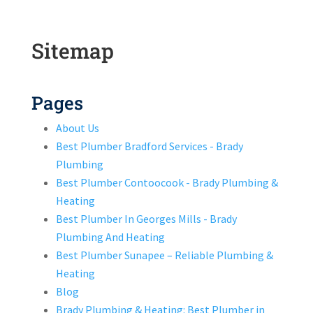
Sitemap
Pages
About Us
Best Plumber Bradford Services - Brady
Plumbing
Best Plumber Contoocook - Brady Plumbing &
Heating
Best Plumber In Georges Mills - Brady
Plumbing And Heating
Best Plumber Sunapee – Reliable Plumbing &
Heating
Blog
Brady Plumbing & Heating: Best Plumber in